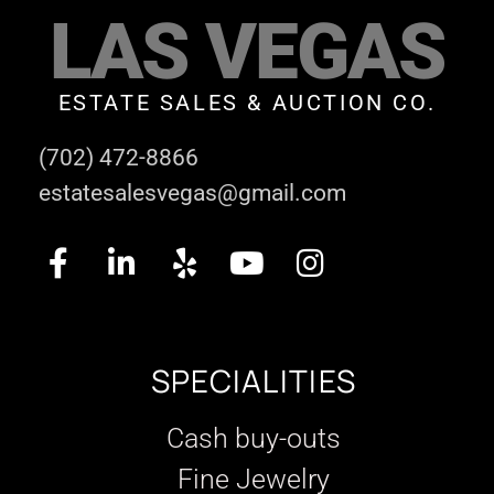
LAS VEGAS
ESTATE SALES & AUCTION CO.
(702) 472-8866
estatesalesvegas@gmail.com
SPECIALITIES
Cash buy-outs
Fine Jewelry