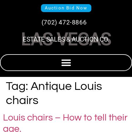
Auction Bid Now
(702) 472-8866
LAS VEGAS
ESTATE SALES & AUCTION CO.
Tag:
Antique Louis
chairs
Louis chairs – How to tell their
age.