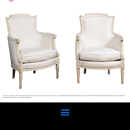
Louis, Louis, Louis XIV = 14 XV=15 XVI=16 “Louis XVI” explained Louis style, Louis XVI, Louis XIV, or Louis XV is a style originated in France during the time of King Louis XVI (1774–1793). It started at the end of the baroque style which is why some pieces
have that overdone styling. It is said that the straight legs […]