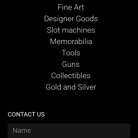
Fine Art
Designer Goods
Slot machines
Memorabilia
Tools
Guns
Collectibles
Gold and Silver
CONTACT US