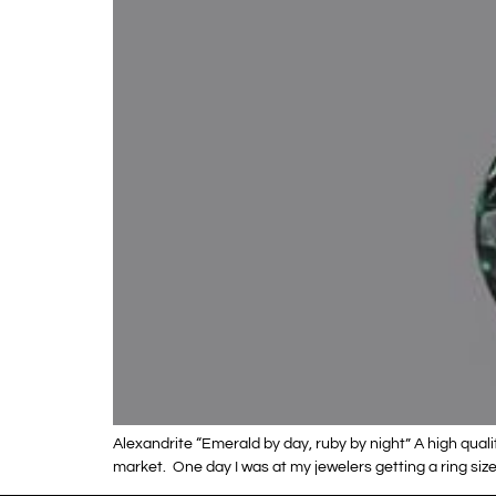
Alexandrite “Emerald by day, ruby by night” A high quali
market. One day I was at my jewelers getting a ring si