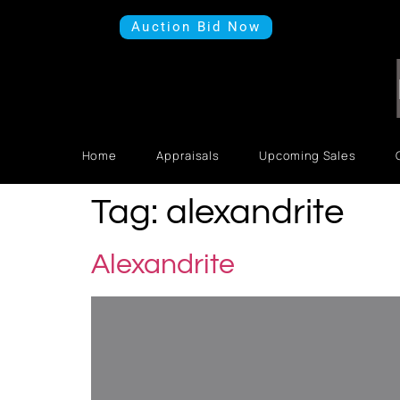
Auction Bid Now
Home
Appraisals
Upcoming Sales
Tag:
alexandrite
Alexandrite