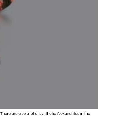
There are also a lot of synthetic Alexandrites in the