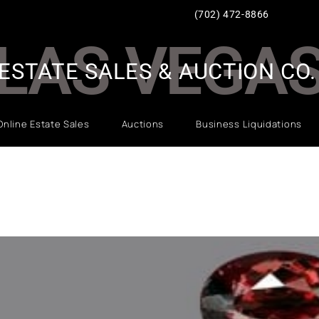
(702) 472-8866
LAS VEGA
ESTATE SALES & AUCTION CO.
Online Estate Sales
Auctions
Business Liquidations