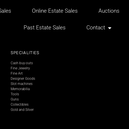
ales
Online Estate Sales
Auctions
Past Estate Sales
Contact
SPECIALITIES
Cash buy-outs
Fine Jewelry
Fine Art
Designer Goods
Slot machines
Memorabilia
Tools
Guns
Collectibles
Gold and Silver