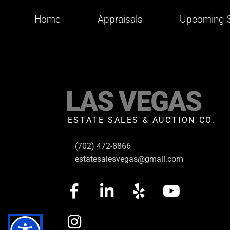
Home
Appraisals
Upcoming S
LAS VEGAS
ESTATE SALES & AUCTION CO.
(702) 472-8866
estatesalesvegas@gmail.com