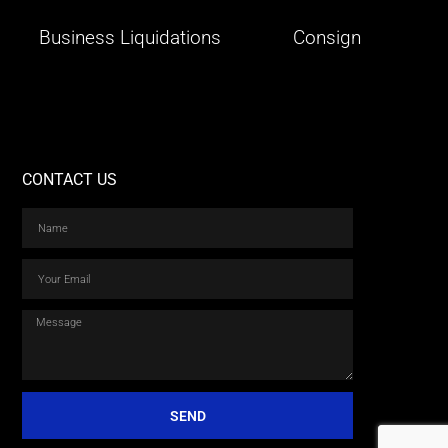
Business Liquidations
Consign
CONTACT US
SEND