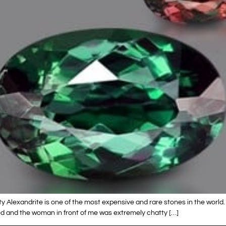
ty Alexandrite is one of the most expensive and rare stones in the world. 
zed and the woman in front of me was extremely chatty […]