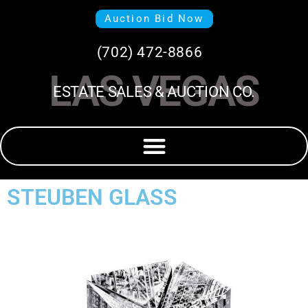
Auction Bid Now
(702) 472-8866
LAS VEGAS
ESTATE SALES & AUCTION CO.
STEUBEN GLASS