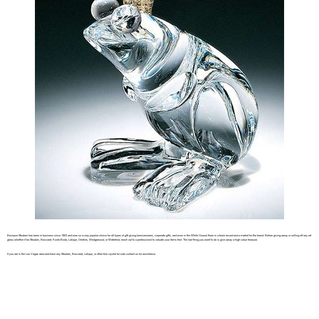
Because Steuben has been in business since 1903 and was so a very popular choice for all types of gift giving (anniversaries, corporate gifts, and even in the White House) there is a track record and a market for the brand. Before giving away or selling off any art
glass whether it be Steuben, Baccarat, Kosta Boda, Lalique, Orrefors, Wedgewood, or Waterford, reach out to a professional to valuate your items first. The last thing you want to do is give away a high value treasure.
If you are in the Las Vegas area and have any Steuben, Baccarat, Lalique, or other fine crystal for sale contact us for assistance.