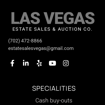
LAS VEGAS
ESTATE SALES & AUCTION CO.
(702) 472-8866
estatesalesvegas@gmail.com
SPECIALITIES
Cash buy-outs