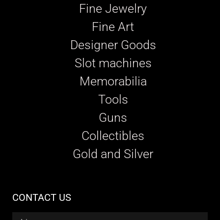
Fine Jewelry
Fine Art
Designer Goods
Slot machines
Memorabilia
Tools
Guns
Collectibles
Gold and Silver
CONTACT US