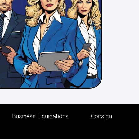
Business Liquidations
Consign