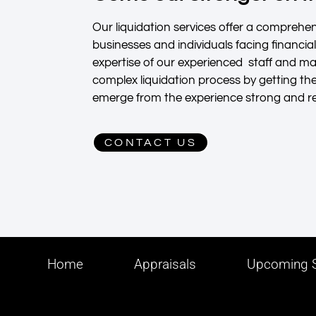
Our liquidation services offer a comprehens
businesses and individuals facing financia
expertise of our experienced staff and 
complex liquidation process by getting th
emerge from the experience strong and res
CONTACT US
Home
Appraisals
Upcoming S