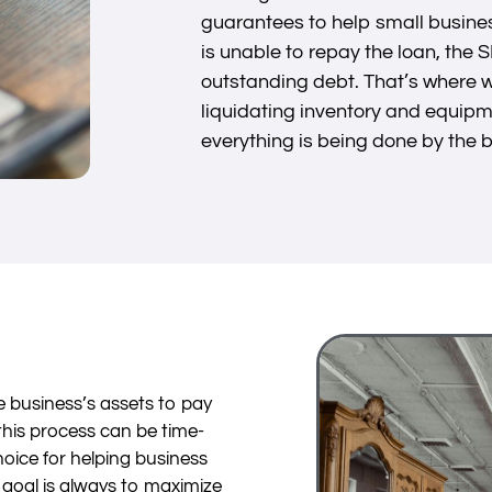
guarantees to help small busines
is unable to repay the loan, the 
outstanding debt. That’s where w
liquidating inventory and equipm
everything is being done by the 
he business’s assets to pay
this process can be time-
oice for helping business
 goal is always to maximize