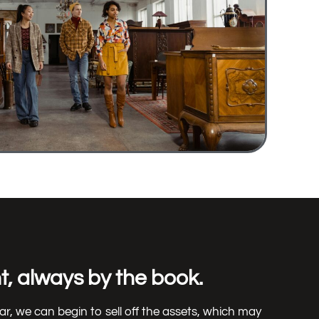
, always by the book.
ear, we can begin to sell off the assets, which may