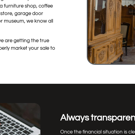
a furniture shop, coffee
g store, garage door
 or museum, we know all
we are getting the true
perly market your sale to
Always transparent
Once the financial situation is cl