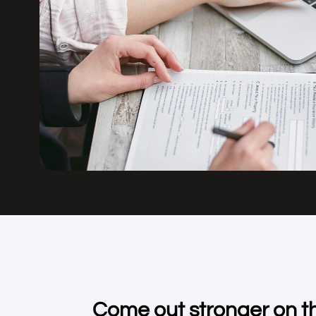
Come out stronger on th