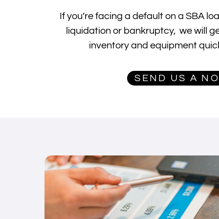
If you’re facing a default on a SBA l
liquidation or bankruptcy, we will g
inventory and equipment quick
SEND US A N