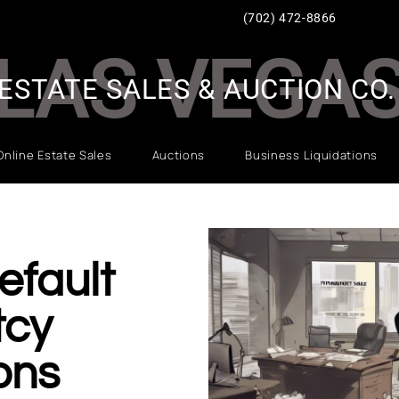
(702) 472-8866
LAS VEGA
ESTATE SALES & AUCTION CO.
Online Estate Sales
Auctions
Business Liquidations
efault
tcy
ons