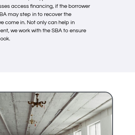
ses access financing, if the borrower
SBA may step in to recover the
e come in. Not only can help in
ent, we work with the SBA to ensure
book.