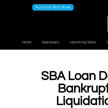
Auction Bid Now
Home
Appraisals
Upcoming Sales
SBA Loan D
Bankrup
Liquidati