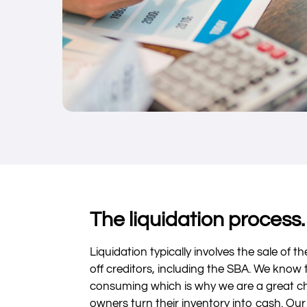
The liquidation process.
Liquidation typically involves the sale of t
off creditors, including the SBA. We know 
consuming which is why we are a great ch
owners turn their inventory into cash. Our