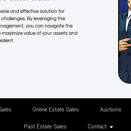
ive and effective solution for
l challenges. By leveraging the
management, you can navigate the
e maximize value of your assets and
ilient.
ales
Online Estate Sales
Auctions
Past Estate Sales
Contact