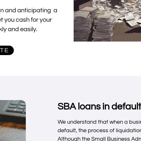
oan and anticipating a
et you cash for your
ly and easily.
OTE
SBA loans in default
We understand that when a busin
default, the process of liquidat
Although the Small Business Adm