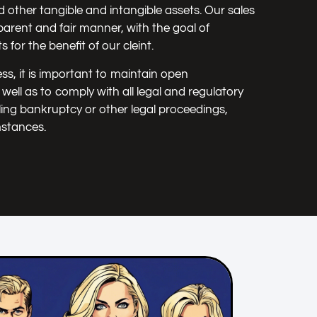
d other tangible and intangible assets. Our sales
arent and fair manner, with the goal of
 for the benefit of our cleint.
ss, it is important to maintain open
ell as to comply with all legal and regulatory
ling bankruptcy or other legal proceedings,
mstances.