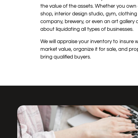
the value of the assets. Whether you own 
shop, interior design studio, gym, clothin
company, brewery, or even an art gallery
about liquidating all types of businesses.
We will appraise your inventory to insure 
market value, organize it for sale, and pro
bring qualified buyers.