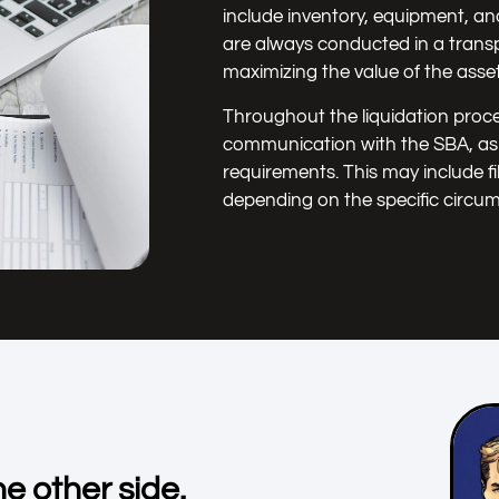
include inventory, equipment, an
are always conducted in a transp
maximizing the value of the assets
Throughout the liquidation proce
communication with the SBA, as w
requirements. This may include fi
depending on the specific circu
e other side.