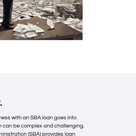
.
ess with an SBA loan goes into
ion can be complex and challenging.
inistration (SBA) provides loan