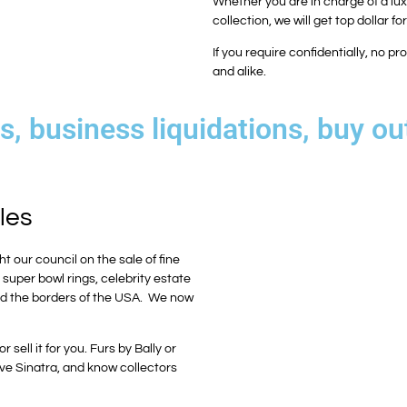
Whether you are in charge of a luxu
collection, we will get top dollar fo
If you require confidentially, no 
and alike.
, business liquidations, buy ou
les
ht our council on the sale of fine
, super bowl rings, celebrity estate
yond the borders of the USA. We now
sell it for you. Furs by Bally or
ve Sinatra, and know collectors