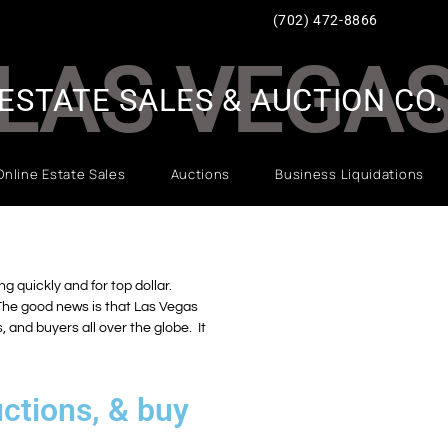
(702) 472-8866
LAS VEGA
ESTATE SALES & AUCTION CO.
Online Estate Sales
Auctions
Business Liquidations
g quickly and for top dollar.
 The good news is that Las Vegas
 and buyers all over the globe. It
ctions, & buy