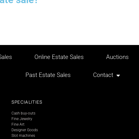
ales
Online Estate Sales
Auctions
Past Estate Sales
Contact
SPECIALITIES
Cash buy-outs
Fine Jewelry
Fine Art
Designer Goods
Slot machines