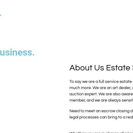
.
business.
About Us
Estate 
To say we are a full service esta
much more. We are an art dealer, a 
auction expert. We are also aware t
member, and we are always sensi
Need to meet an escrow closing da
legal processes can bring to a rea