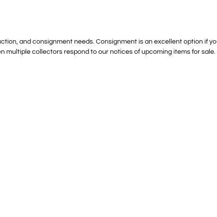
ction, and consignment needs. Consignment is an excellent option if you ar
n multiple collectors respond to our notices of upcoming items for sale.
Modest Estate Sales