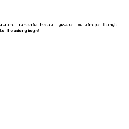
e not in a rush for the sale. It gives us time to find just the right
Let the bidding begin!
Auctions