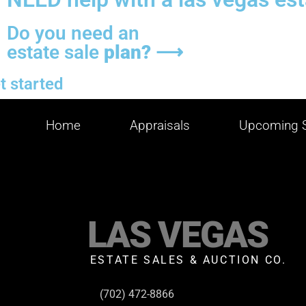
Do you need an
estate sale
plan
? ⟶
t started
Home
Appraisals
Upcoming S
LAS VEGAS
ESTATE SALES & AUCTION CO.
(702) 472-8866