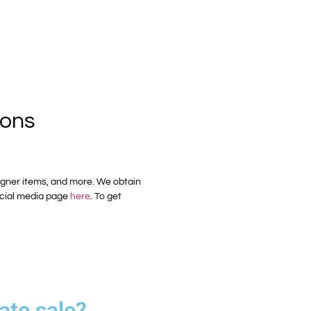
ions
esigner items, and more. We obtain
cial media page
here
. To get
ate sale?