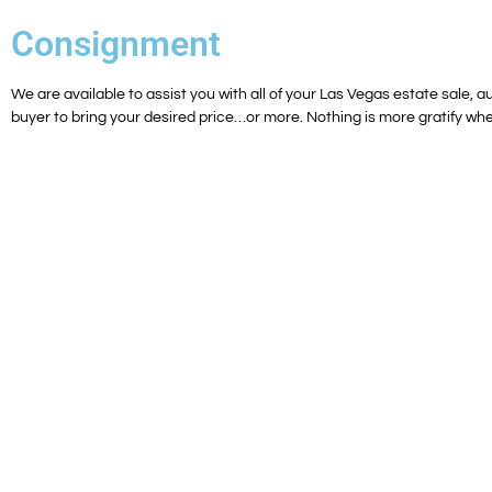
Consignment
We are available to assist you with all of your Las Vegas estate sale, au
buyer to bring your desired price…or more. Nothing is more gratify whe
Luxury Estate Sales