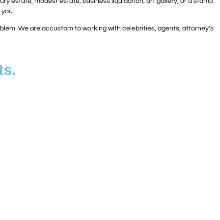
ry estate, modest estate, business liquidation, art gallery, or a stamp
r you.
problem. We are accustom to working with celebrities, agents, attorney’s
ts.