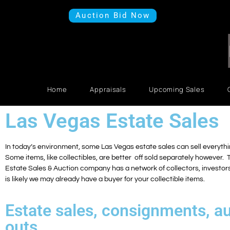
Auction Bid Now
Home
Appraisals
Upcoming Sales
Las Vegas Estate Sales
In today’s environment, some Las Vegas estate sales can sell everythin
Some items, like collectibles, are better off sold separately however.
Estate Sales & Auction company has a network of collectors, investors,
is likely we may already have a buyer for your collectible items.
Estate sales, consignments, au
outs.