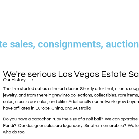
te sales, consignments, auctions
We're serious
Las Vegas Estate Sa
The firm started out as a fine art dealer. Shortly after that, clients soug
jewelry, and from there it grew into collections, collectibles, rare items
sales, classic car sales, and alike. Additionally our network grew be
have affiliates in Europe, China, and Australia.
Do you have a cabochon ruby the size of a golf ball? We can appraise or 
Fendi? Our designer sales are legendary. Sinatra memorabilia? We lo
who do too.