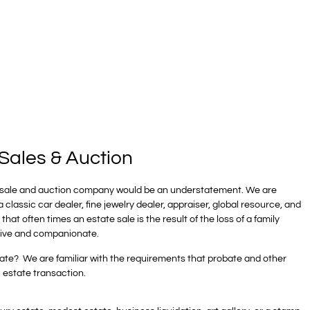
Sales & Auction
te sale and auction company would be an understatement. We are
classic car dealer, fine jewelry dealer, appraiser, global resource, and
hat often times an estate sale is the result of the loss of a family
tive and companionate.
te? We are familiar with the requirements that probate and other
l estate transaction.