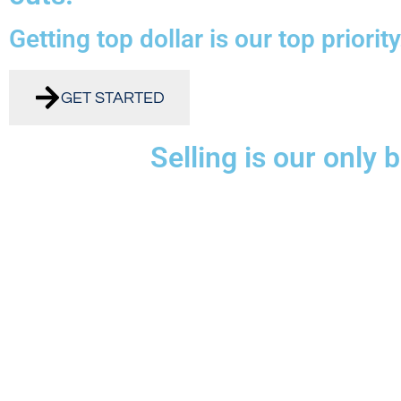
Getting top dollar is our top priority
GET STARTED
Selling is our only 