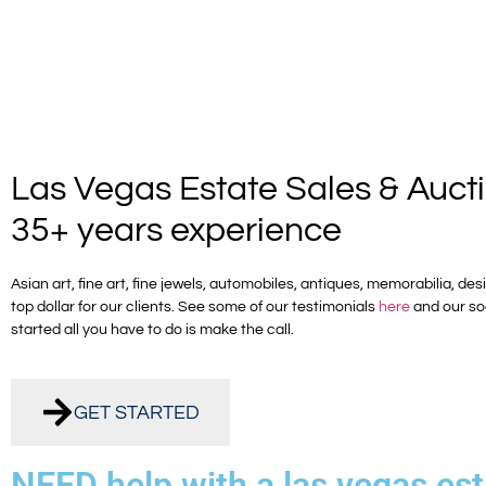
Las Vegas Estate Sales & Auct
35+ years experience
Asian art, fine art, fine jewels, automobiles, antiques, memorabilia, d
top dollar for our clients. See some of our testimonials
here
and our so
started all you have to do is make the call.
GET STARTED
NEED help with a las vegas est