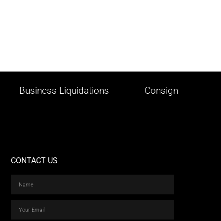
Business Liquidations
Consign
CONTACT US