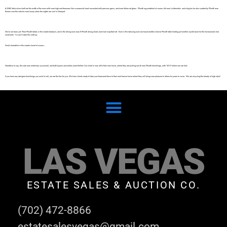
A B&B Italia silver shelf ran the width of the room with more high end treasures like a swarovski bowl encrusted with precious gems, and more Italian art glass. Minotti rug underfoot of course. Art was Lichtenstein and a big fox fur also curated by Minotti was
thrown over the sofa for more luxury when the nights are cool in Newport.
We’re not done yet. More Minotti tables in the master bedroom, and in the dining room was 6 Minotti dining chairs and more important art. Even in the dressing room we found another chrome Minotti table holding yet another crystal bowl for the homeowners hair
ornaments. Ya can’t make this stuff up.
Fendi chandelier in the master closet of course….
Needless to say, the sale was extremely successful, and both buyers and sellers were thrilled. Our client is now off to their new home, where they are picking out all new Minotti furnishings, with 10% Poliform we are told.
If you have any designer furnishings you wish to sell, we are the firm for you. We have clients ready to take your treasured items to their next forever home where they will bring more pleasure to others for years to come. We are recycling the beauty of high style!
LAS VEGAS
ESTATE SALES & AUCTION CO.
(702) 472-8866
estatesalesvegas@gmail.com