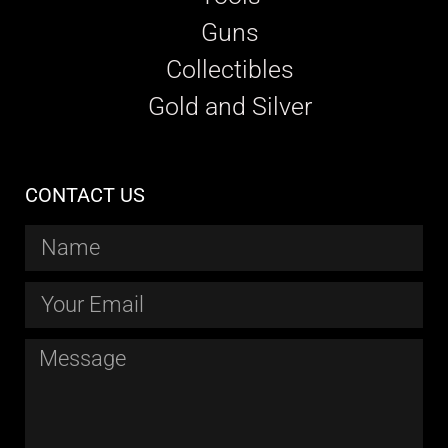
Guns
Collectibles
Gold and Silver
CONTACT US