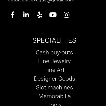
SPECIALITIES
Cash buy-outs
Fine Jewelry
Fine Art
Designer Goods
Slot machines
Memorabilia
Tools