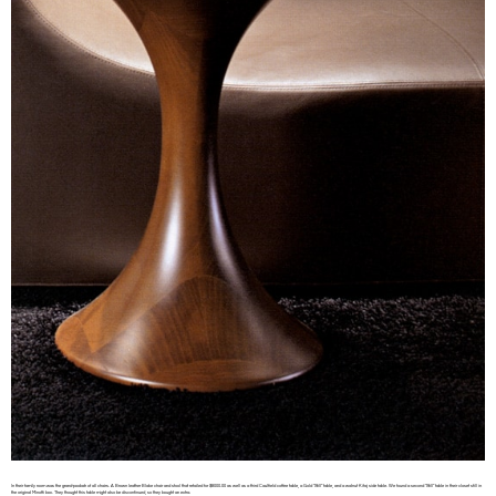
In their family room was the grand-poobah of all chairs. A Brown leather Blake chair and stool that retailed for $8000.00 as well as a third Caulfield coffee table, a Gold “Still” table, and a walnut Kitaj side table. We found a second “Still” table in their closet still in
the original Minotti box. They thought this table might also be discontinued, so they bought an extra.