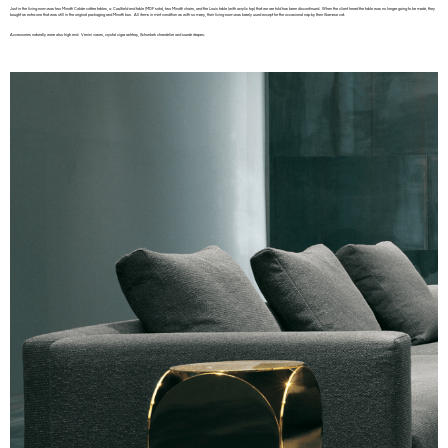
Just in the living room was two Minotti Calder coffee tables, a Caulfield end table (MDF sofa), two Minotti chairs, and the Louis table (with acrylic top) that we are told has been discontinued. When the client heard the table was no longer going to be made, they
bought an extra one that was still in the original packaging and Minotti box. All items in mint condition as with so many, their living room was barely used except for the occasional nap by their Siamese cat.
Accessories naturally were also high end. Venini vases, crystal cigar ashtray, Schonbek chandelier and suede drapes.