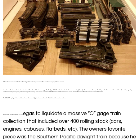
Other valuable trains would be the motorized gondola and trolleys from when the Lionel train company first was created.
Lionel train collectors can be found world wide and the values of the pieces vary greatly. It is typical that the older pieces tend to be more value simply to rarity. Or course, as with any collectible, whether it be memorabilia, vehicles, art, or designer goods,
condition and rarity are key. The production of reproductions by Lionel and has somewhat diluted the market and decreased some values, which further makes the older versions even most desirable.
The
LEGACY
equipped steam and diesel locomotives are highly desired as well as the
Vision
Line of locomotives and cars.
egas to liquidate a massive “O” gage train
We recently assisted a family in Las V
collection that included over 400 rolling stock (cars,
engines, cabuses, flatbeds, etc). The owners favorite
piece was the Southern Pacific daylight train because he