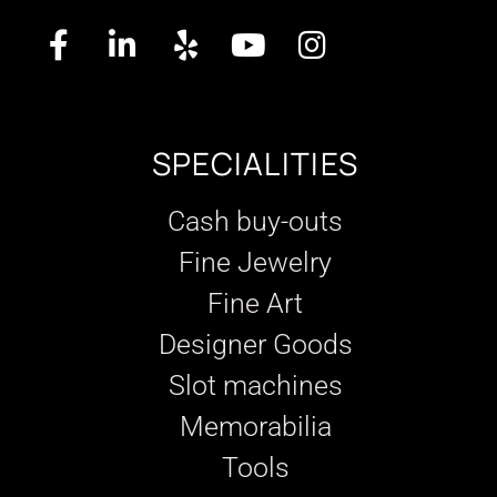
SPECIALITIES
Cash buy-outs
Fine Jewelry
Fine Art
Designer Goods
Slot machines
Memorabilia
Tools