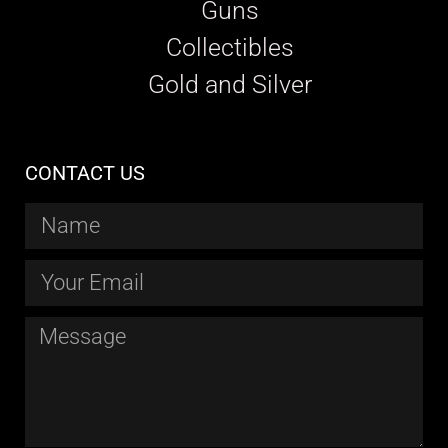
Guns
Collectibles
Gold and Silver
CONTACT US