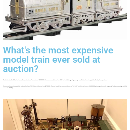
What's the most expensive
model train ever sold at
auction?
Model train collectors tell us that the most expensive Lionel Train sold was $250,000.00. It was a mint condition set from 1934 that included engine & passenger cars. It looked brand new, just like the day it was purchased.
The next most expensive single train sold was the Brass 700E Hudson that fetched over $77,000.00. The most notable train however is known as “The Brute” which is said to have a $500,000.00 price tag on it currently. Apparently The brute was a big model that
was made out of Italy.