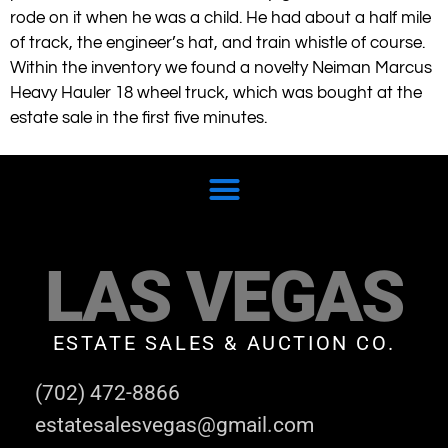
rode on it when he was a child. He had about a half mile
of track, the engineer’s hat, and train whistle of course.
Within the inventory we found a novelty Neiman Marcus
Heavy Hauler 18 wheel truck, which was bought at the
estate sale in the first five minutes.
LAS VEGAS
ESTATE SALES & AUCTION CO.
(702) 472-8866
estatesalesvegas@gmail.com