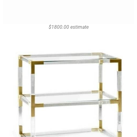
$1800.00 estimate