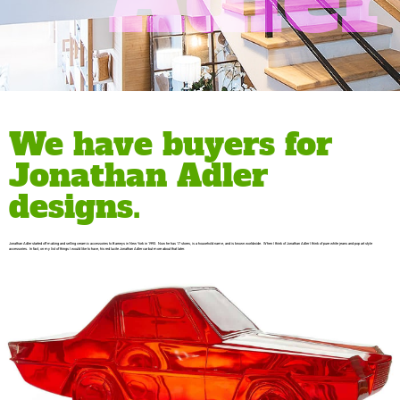
We have buyers for
Jonathan Adler
designs.
Jonathan Adler started off making and selling ceramic accessories to Barneys in New York in 1993. Now he has 17 stores, is a household name, and is known worldwide. When I think of Jonathan Adler I think of pure white jeans and pop art style
accessories. In fact, on my list of things I would like to have, his red lucite Jonathan Adler car but more about that later.