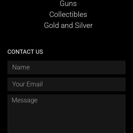
Guns
Collectibles
Gold and Silver
CONTACT US