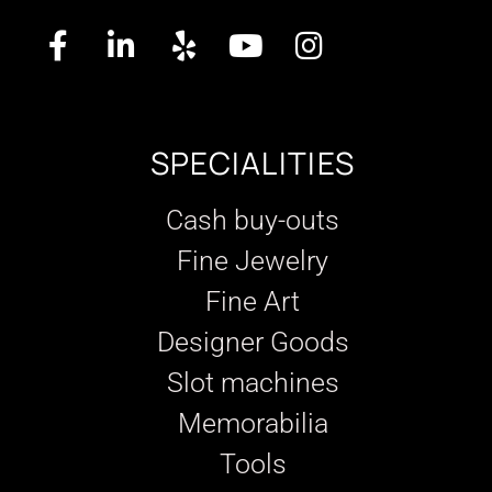
SPECIALITIES
Cash buy-outs
Fine Jewelry
Fine Art
Designer Goods
Slot machines
Memorabilia
Tools