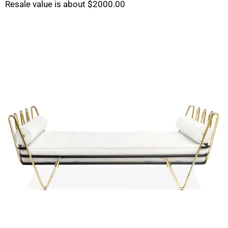
Resale value is about $2000.00