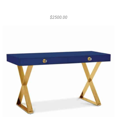
$2500.00