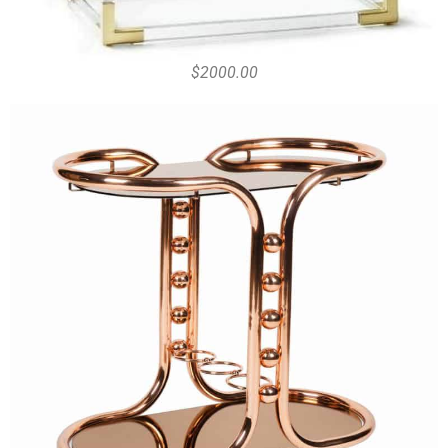
$2000.00