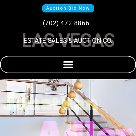
Auction Bid Now
(702) 472-8866
LAS VEGAS
ESTATE SALES & AUCTION CO.
Jonathan
Adler