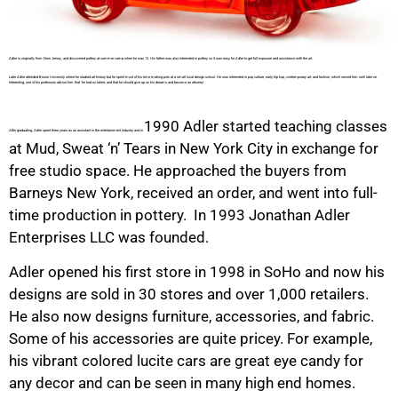
Adler is originally from New Jersey, and discovered pottery at summer camp when he was 12. His father was also interested in pottery so it was easy for Adler to get full exposure and assistance with the art.
Later Adler attended Brown University where he studied art history but he spent most of his time making pots at a small local design school. He was interested in pop culture, early hip hop, contemporary art, and fashion, which served him well later on.
Interesting, one of his professors advise him that ‘he had no talent, and that he should give up on his dreams and become an attorney’.
1990 Adler started teaching classes
After graduating, Adler spent three years as an assistant in the entertainment industry and in
at Mud, Sweat ‘n’ Tears in New York City in exchange for
free studio space. He approached the buyers from
Barneys New York, received an order, and went into full-
time production in pottery. In 1993 Jonathan Adler
Enterprises LLC was founded.
Adler opened his first store in 1998 in SoHo and now his
designs are sold in 30 stores and over 1,000 retailers.
He also now designs furniture, accessories, and fabric.
Some of his accessories are quite pricey. For example,
his vibrant colored lucite cars are great eye candy for
any decor and can be seen in many high end homes.