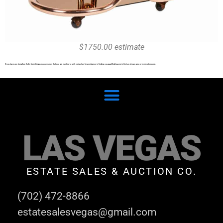
$1750.00 estimate
If you have any Jonathan Adler furnishings or accessories that you are wanting to sell, contact us for assistance in finding you qualified buyers in the Las Vegas area or even nationwide.
LAS VEGAS
ESTATE SALES & AUCTION CO.
(702) 472-8866
estatesalesvegas@gmail.com