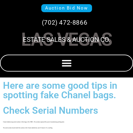
Auction Bid Now
(702) 472-8866
LAS VEGAS
ESTATE SALES & AUCTION CO.
Here are some good tips in
spotting fake Chanel bags.
Check Serial Numbers
Chanel started using serial numbers in their bags in the 1980’s. The numbers represent the year of manufacturing and bag style.
The serial number should match the number on the Chanel authenticity card. If it doesn’t, it’s a red flag.