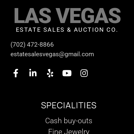
LAS VEGAS
ESTATE SALES & AUCTION CO.
(702) 472-8866
estatesalesvegas@gmail.com
SPECIALITIES
Cash buy-outs
Fine Jewelry