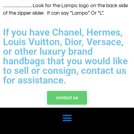
Look for the Lampo logo on the back side
Chanel uses Lampo metal zippers for the past two decades.
of the zipper slider. It can say “Lampo” Or “L”.
If you have Chanel, Hermes,
Louis Vuitton, Dior, Versace,
or other luxury brand
handbags that you would like
to sell or consign, contact us
for assistance.
contact us