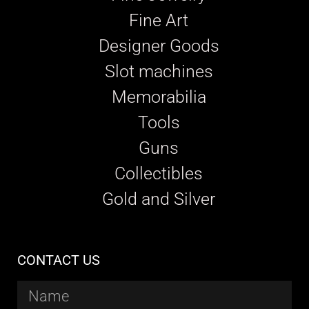
Fine Art
Designer Goods
Slot machines
Memorabilia
Tools
Guns
Collectibles
Gold and Silver
CONTACT US