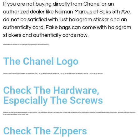
If you are not buying directly from Chanel or an
authorized dealer like Neiman Marcus of Saks 5th Ave,
do not be satisfied with just hologram sticker and an
authenticity card. Fake bags can come with hologram
stickers and authenticity cards now.
Serial numbers run between six and eight digits long, depending on date of manufacturing.
The Chanel Logo
Genuine Chanel clasp will have flat edges, not rounded ones. The “C” on the right will always be on top of the “C” on the left and at the bottom, the opposite is true…the “C” on the left will be on top.
Check The Hardware,
Especially The Screws
Bags with the clasp provide another opportunity to check for a fake. Look at the quality and type of the screws used. The back plate that attaches the lock to the flap will screwed on with either flathead screws or star screws. Star screws have been used since
2015. Chanel does not use Phillips screws, ever.
Check The Zippers