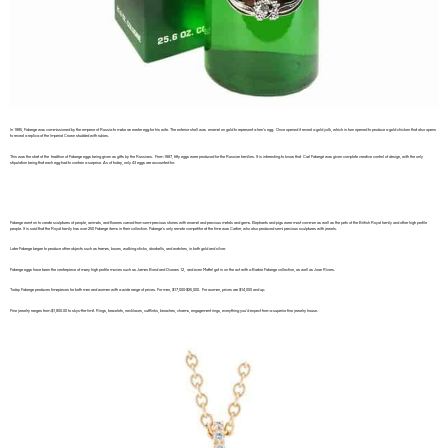
In 1885, Faberge was commissioned by the emperor of Russia to make an easter egg for his wife. The exterior shell was enamel on gold to represent a hen’s egg. Once opened it reveal a gold yolk, which in turn opened to produce a gold chicken that also opens
to reveal a replica of the Imperial Crown studded with rubies.
This was the start of the tradition of Faberge eggs being given as gifts by the Russians. From 1887, fifty eggs were produced for the Russian families. It is interesting to know that Carl Fabergé was given complete creative control of design, with the only
stipulation being that each egg had to contain a surprise. As of today, only 43 eggs are accounted for.
Faberge went on to create sculptures of people, animals, and flowers carved from semi-precious stones with enamel and precious metals and gems. Elephants and pigs were most common as well as the pets of the British Royal family and other high profile
people. It is said that the Royal family has over 250 Faberge items in their collection. Faberge’s only remote competitor at the time was Cartier, who also produced semi precious sculptures with jewels.
Later Faberge began to produce other objects such as frames, boxes, walking sticks, doorbells, and watches, in both gold and silver.
Faberge eggs have been the centerpiece of many high profile movies such as James Bond and Oceans 12, and even Mattel got in on the act with a Barbie Faberge collection, as well as Joan Rivers.
Today Faberge produces timepieces for both men and women with a wide range of prices. For men, $17,000-$35,000. For women, prices are $14,000 and up.
Fine jewelry ranges from $1,800.00 to skys-the-limit. Rings, bracelets, necklaces, cufflinks, broaches, charms, engagement rings, everything you’d expect from a superior fine jewelry house.