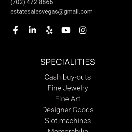
(702) 472-8866
estatesalesvegas@gmail.com
SPECIALITIES
Cash buy-outs
Fine Jewelry
Fine Art
Designer Goods
Slot machines
Memorabilia