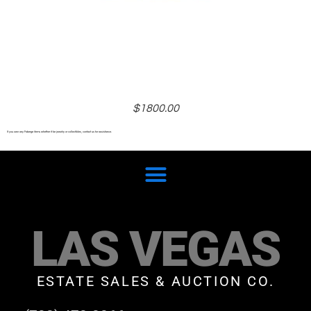
$1800.00
If you own any Faberge items whether it be jewelry or collectibles, contact us for assistance.
LAS VEGAS
ESTATE SALES & AUCTION CO.