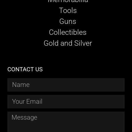
Tools
Guns
Collectibles
Gold and Silver
CONTACT US