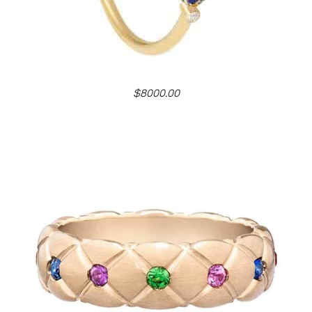
$8000.00