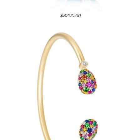
$8200.00