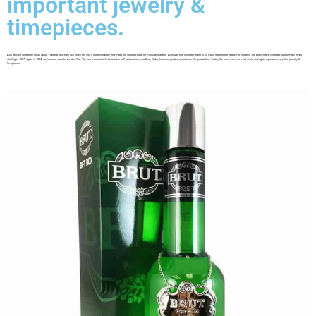
important jewelry &
timepieces.
Ask anyone what they know about “Faberge” and they will likely tell you it’s the company that made the jeweled eggs for Russian leaders. Although that’s correct, there is so much more to the brand. For instance, the brand name changed hands many times
starting in 1937, again in 1964, and several more times after that. The name was sold to be used to sell perfume such as Brut, Babe, hair care products, and even film production. Today, the name has come full circle and again represents very fine jewelry &
timepieces.