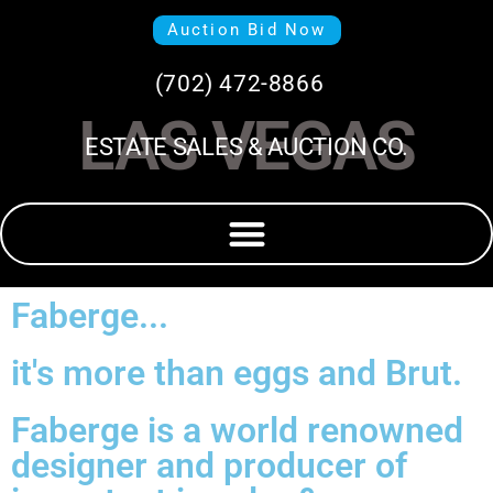
Auction Bid Now
(702) 472-8866
LAS VEGAS
ESTATE SALES & AUCTION CO.
Faberge...
it's more than eggs and Brut.
Faberge is a world renowned
designer and producer of