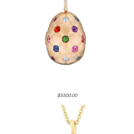
$5500.00