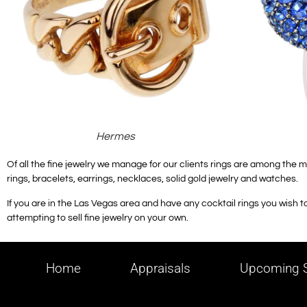
Hermes
Of all the fine jewelry we manage for our clients rings are among the m
rings, bracelets, earrings, necklaces, solid gold jewelry and watches.
If you are in the Las Vegas area and have any cocktail rings you wish to 
attempting to sell fine jewelry on your own.
Home
Appraisals
Upcoming S