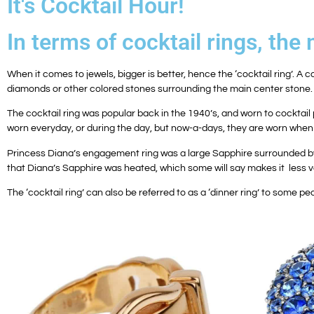
It's Cocktail Hour!
In terms of cocktail rings, th
When it comes to jewels, bigger is better, hence the ‘cocktail ring’. A c
diamonds or other colored stones surrounding the main center stone.
The cocktail ring was popular back in the 1940’s, and worn to cocktail 
worn everyday, or during the day, but now-a-days, they are worn when 
Princess Diana’s engagement ring was a large Sapphire surrounded by di
that Diana’s Sapphire was heated, which some will say makes it less v
The ‘cocktail ring’ can also be referred to as a ‘dinner ring’ to some peo