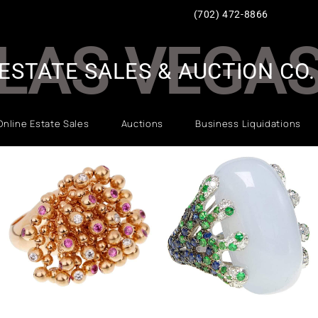
(702) 472-8866
LAS VEGA
ESTATE SALES & AUCTION CO.
Online Estate Sales
Auctions
Business Liquidations