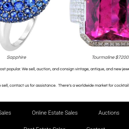
Sapphire
Tourmaline $7200
ost popular. We sell, auction, and consign vintage, antique, and new jewe
sell, contact us for assistance. There’s a worldwide market for cocktail r
ales
Online Estate Sales
Auctions