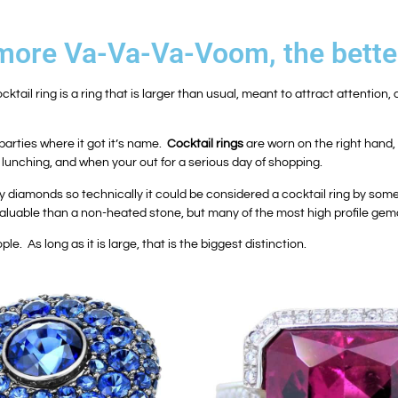
e more Va-Va-Va-Voom, the bette
ocktail ring is a ring that is larger than usual, meant to attract attention
parties where it got it’s name.
Cocktail rings
are worn on the right hand, 
lunching, and when your out for a serious day of shopping.
amonds so technically it could be considered a cocktail ring by some, al
aluable than a non-heated stone, but many of the most high profile gem
ple. As long as it is large, that is the biggest distinction.