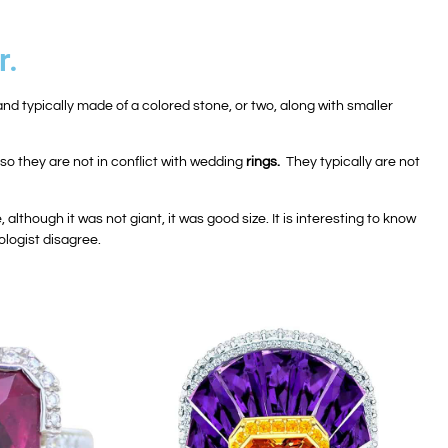
r.
, and typically made of a colored stone, or two, along with smaller
so they are not in conflict with wedding
rings.
They typically are not
though it was not giant, it was good size. It is interesting to know
ologist disagree.