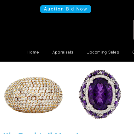
Auction Bid Now
Home
Appraisals
Upcoming Sales