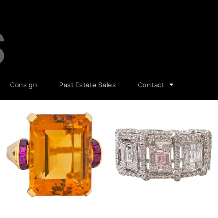
S
Consign
Past Estate Sales
Contact