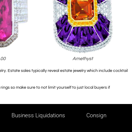
.00
Amethyst
lry. Estate sales typically reveal estate jewelry which include cocktail
ings so make sure to not limit yourself to just local buyers if
Business Liquidations
Consign