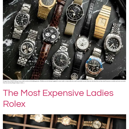
Designer Items SHARE Selling a luxury watch can be an intimidating process. Whether you are looking to upgrade to a new model or simply add some cash to your bank account, there are a few tips that can help make the process smoother and more successful.
Here are some key things to keep in mind […]
The Most Expensive Ladies
Rolex