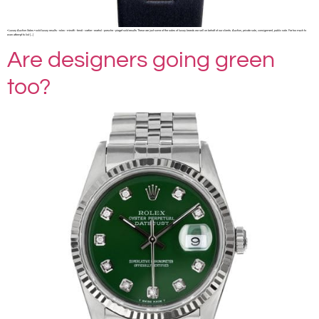
• Luxury Auction Sales • sold luxury results ◦ rolex ◦ minotti ◦ fendi ◦ cartier ◦ warhol ◦ porsche ◦ piaget sold results These are just some of the sales of luxury brands we sell on behalf of our clients. Auction, private sale, consignment, public sale. Far too much to
even attempt to list […]
Are designers going green
too?