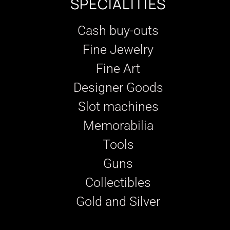
SPECIALITIES
Cash buy-outs
Fine Jewelry
Fine Art
Designer Goods
Slot machines
Memorabilia
Tools
Guns
Collectibles
Gold and Silver