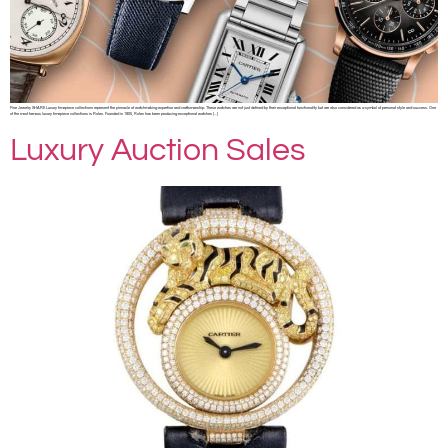
Fine Jewelry SHARE Luxury timepiece collections represent the pinnacle of watchmaking expertise and craftsmanship. These watches are not just defined by their exceptional functionality but are also considered as a symbol of personal style and success. One
of the most famous luxury timepiece collections is Rolex. Founded in 1905, Rolex has been producing exceptional watches […]
Luxury Auction Sales