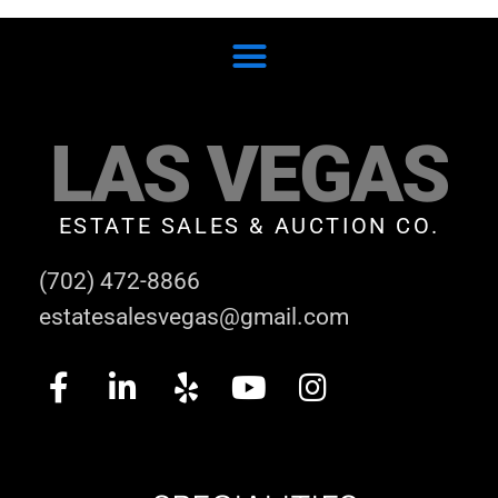
LAS VEGAS
ESTATE SALES & AUCTION CO.
(702) 472-8866
estatesalesvegas@gmail.com