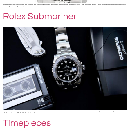
Are designers going green? It sure seems so. Share on facebook Share on twitter Some of the biggest luxury brands in the world seem to be “going green”. Whether it’s luxury watch brands, designers of fashion, artists, appliance manufactures, or the auto industry,
we are seeing more and more green literally. For example, some of […]
Rolex Submariner
The Rolex Submariner A True Divers Watch by design. Created in 1953, the Rolex Submariner was the first divers’ watch waterproof to 330 feet. It was the second masterpiece in regard to waterproofness, next to the invention of the Oyster which was the world’s
first waterproof wristwatch in 1926. The Rolex Submariner is one of […]
Timepieces