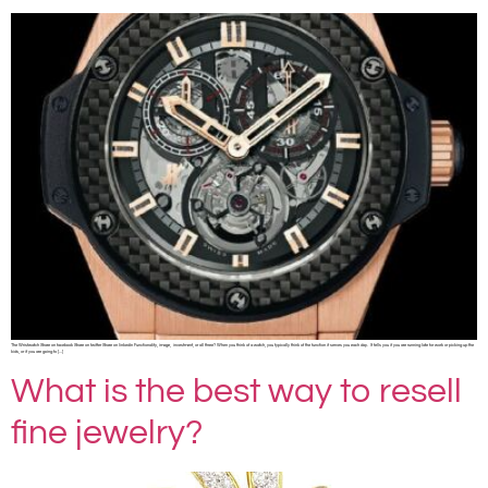
The Wristwatch Share on facebook Share on twitter Share on linkedin Functionality, image, investment, or all three? When you think of a watch, you typically think of the function it serves you each day. It tells you if you are running late for work or picking up the
kids, or if you are going to […]
What is the best way to resell
fine jewelry?