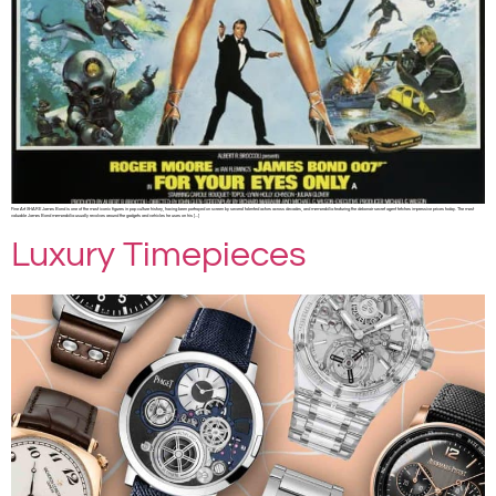
Fine Art SHARE James Bond is one of the most iconic figures in pop culture history, having been portrayed on screen by several talented actors across decades, and memorabilia featuring the debonair secret agent fetches impressive prices today. The most
valuable James Bond memorabilia usually revolves around the gadgets and vehicles he uses on his […]
Luxury Timepieces