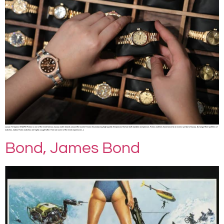
Luxury Timepiece SHARE Rolex is one of the most famous luxury watch brands around the world. Known for producing high-quality timepieces that are both durable and precise, Rolex watches have become an iconic symbol of luxury. Amongst their portfolio of
watches, ladies Rolex watches are highly sought after. Here are some of the most expensive […]
Bond, James Bond