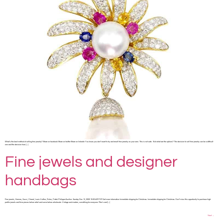
What’s the best method of selling fine jewelry? Share on facebook Share on twitter Share on linkedin You know you don’t want to try and resell fine jewelry on your own. This is not safe. But what are the options? The decision to sell fine jewelry can be a difficult
one and the decision how […]
Fine jewels and designer
handbags
Fine jewels, Hermes, Gucci, Chanel, Louis Vuitton, Rolex, Patek Philippe Auction Sunday Dec 13, 2020 10:00 AM PST Get more information Immediate shipping for Christmas. Immediate shipping for Christmas. Don’t miss this opportunity to purchase high
profile jewels and time pieces below retail and some below wholesale. Vintage and modern, something for everyone. Men’s and […]
Next
→