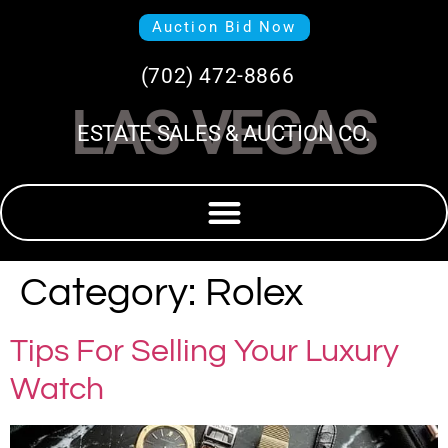
Auction Bid Now
(702) 472-8866
LAS VEGAS
ESTATE SALES & AUCTION CO.
Category:
Rolex
Tips For Selling Your Luxury
Watch