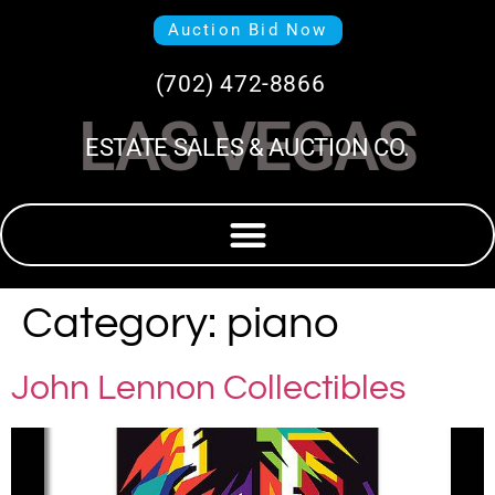
Auction Bid Now
(702) 472-8866
LAS VEGAS
ESTATE SALES & AUCTION CO.
Category:
piano
John Lennon Collectibles