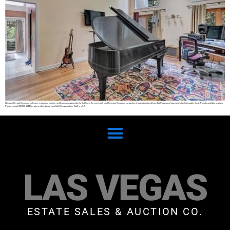
Steinway B model Investors, collectors, musicians, pianists, and those who appreciate the ‘tickling of the ivory’s will want to review this upcoming auction of legendary pianist Larry Edoff’s personal piano and other high quality items. Presale available on piano.
Please contact 860-500-9044 to make an offer . About Larry Edoff Composer Larry Edoff is a […]
LAS VEGAS
ESTATE SALES & AUCTION CO.