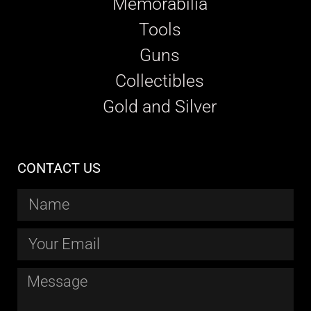
Memorabilia
Tools
Guns
Collectibles
Gold and Silver
CONTACT US