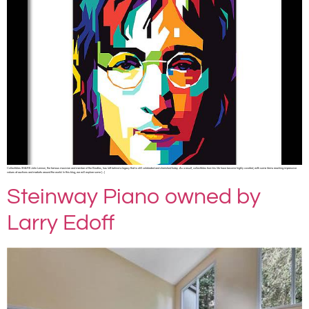
Collectibles SHARE John Lennon, the famous musician and member of the Beatles, has left behind a legacy that is still celebrated and cherished today. As a result, collectibles from his life have become highly coveted, with some items reaching impressive
values at auctions and markets around the world. In this blog, we will explore some […]
Steinway Piano owned by
Larry Edoff