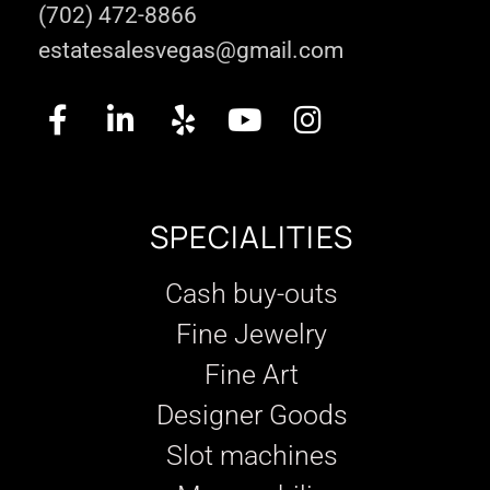
(702) 472-8866
estatesalesvegas@gmail.com
SPECIALITIES
Cash buy-outs
Fine Jewelry
Fine Art
Designer Goods
Slot machines