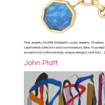
Fine Jewelry SHARE Elizabeth Locke Jewelry: Timeless 
captivated collectors and connoisseurs alike. Founded i
exceptional craftsmanship, unique designs, and the […]
John Platt