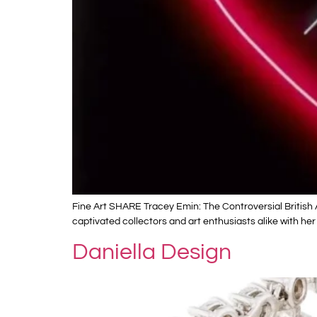
Fine Art SHARE Tracey Emin: The Controversial British 
captivated collectors and art enthusiasts alike with her
Daniella Design