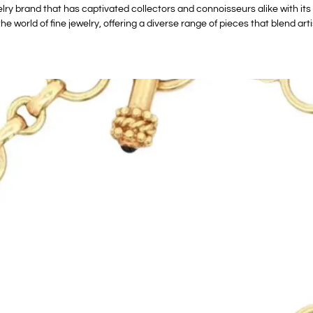
ry brand that has captivated collectors and connoisseurs alike with its
the world of fine jewelry, offering a diverse range of pieces that blend ar