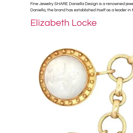
Fine Jewelry SHARE Daniella Design is a renowned jewel
Daniella, the brand has established itself as a leader in 
Elizabeth Locke