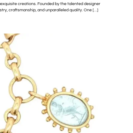
 exquisite creations. Founded by the talented designer
tistry, craftsmanship, and unparalleled quality. One […]