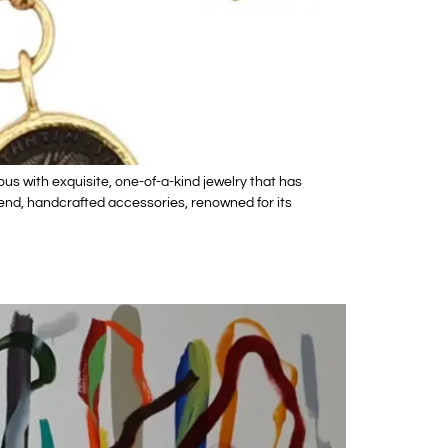
 with exquisite, one-of-a-kind jewelry that has
h-end, handcrafted accessories, renowned for its