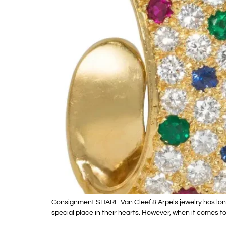
Consignment SHARE Van Cleef & Arpels jewelry has long 
special place in their hearts. However, when it comes to