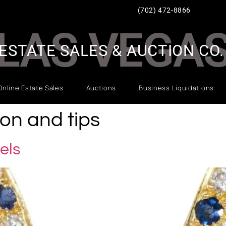
(702) 472-8866
LAS VEGA
ESTATE SALES & AUCTION CO.
Online Estate Sales
Auctions
Business Liquidations
ion and tips
els