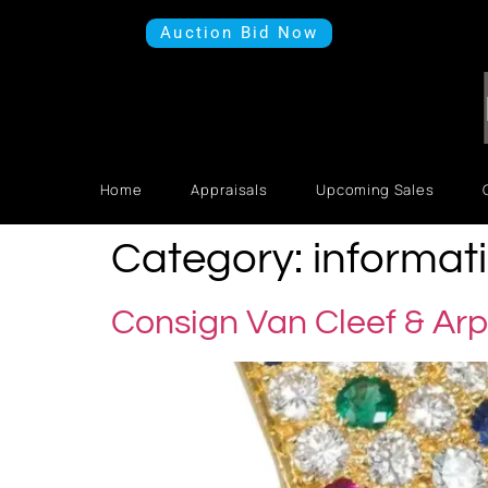
Auction Bid Now
Home
Appraisals
Upcoming Sales
Category:
informat
Consign Van Cleef & Arp