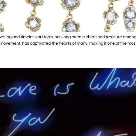
ating and timeless art form, has long been a cherished treasure among c
 movement, has captivated the hearts of many, making it one of the most