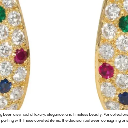
been a symbol of luxury, elegance, and timeless beauty. For collectors 
 parting with these coveted items, the decision between consigning or sel