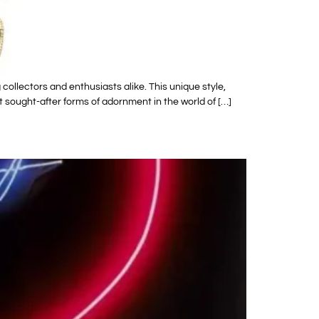
ollectors and enthusiasts alike. This unique style,
 sought-after forms of adornment in the world of […]