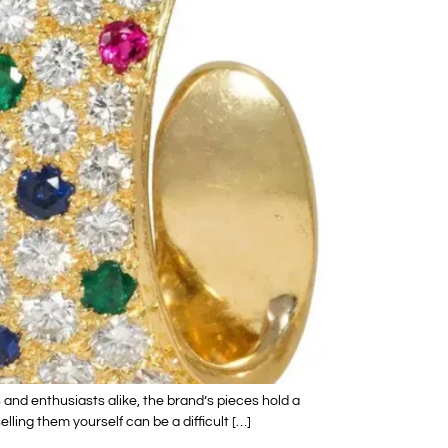
and enthusiasts alike, the brand’s pieces hold a
ling them yourself can be a difficult […]