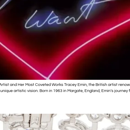
Artist and Her Most Coveted Works Tracey Emin, the British artist reno
 unique artistic vision. Born in 1963 in Margate, England, Emin’s journe