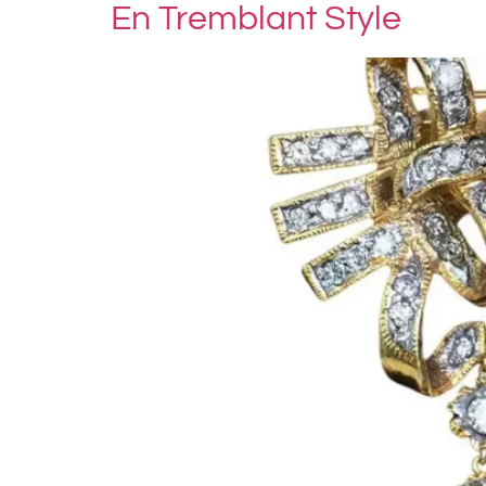
En Tremblant Style