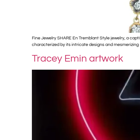
Fine Jewelry SHARE En Tremblant Style jewelry, a captiv
characterized by its intricate designs and mesmerizing
Tracey Emin artwork