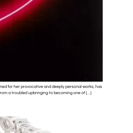
wned for her provocative and deeply personal works, has
y from a troubled upbringing to becoming one of […]