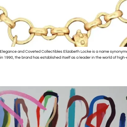
Elegance and Coveted Collectibles Elizabeth Locke is a name synonymous
n 1990, the brand has established itself as a leader in the world of hig