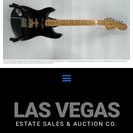
Collectible Guitars SHARE The Enduring Allure of the Fender Stratocaster: A Collector’s Perspective The Fender Stratocaster is an iconic guitar that has captured the hearts and imaginations of musicians and collectors alike for decades. As one of the most
recognizable and influential instruments in the history of rock and roll, the Stratocaster has evolved from […]
LAS VEGAS
ESTATE SALES & AUCTION CO.