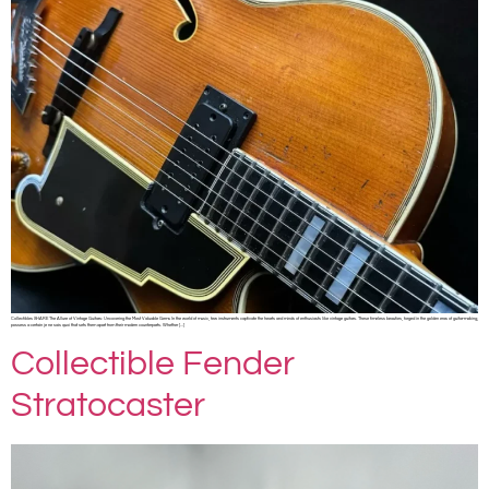
Collectibles SHARE The Allure of Vintage Guitars: Uncovering the Most Valuable Gems In the world of music, few instruments captivate the hearts and minds of enthusiasts like vintage guitars. These timeless beauties, forged in the golden eras of guitar-making,
possess a certain je ne sais quoi that sets them apart from their modern counterparts. Whether […]
Collectible Fender
Stratocaster