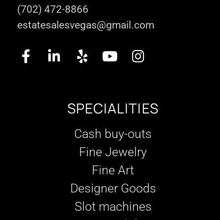
(702) 472-8866
estatesalesvegas@gmail.com
SPECIALITIES
Cash buy-outs
Fine Jewelry
Fine Art
Designer Goods
Slot machines