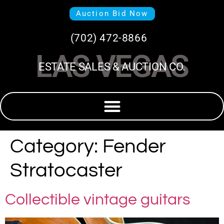
Auction Bid Now
(702) 472-8866
LAS VEGAS
ESTATE SALES & AUCTION CO.
Category:
Fender
Stratocaster
Collectible vintage guitars