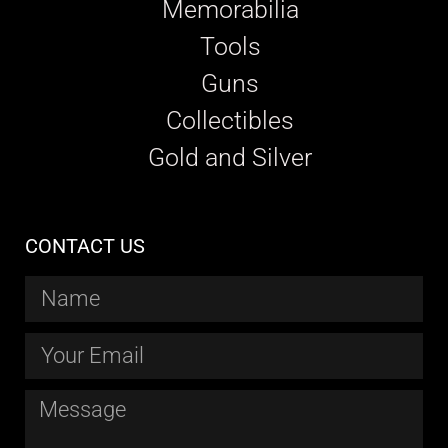
Memorabilia
Tools
Guns
Collectibles
Gold and Silver
CONTACT US