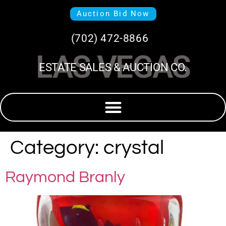
Auction Bid Now
(702) 472-8866
LAS VEGAS
ESTATE SALES & AUCTION CO.
Category:
crystal
Raymond Branly