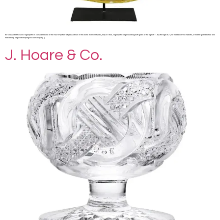
Art Glass SHARE Lino Tagliapietra is considered one of the most important art glass artists in the world. Born in Murano, Italy in 1934, Tagliapietra began working with glass at the age of 11. By the age of 21, he had become a maestro, or master glassblower, and
had already begun developing his own unique […]
J. Hoare & Co.