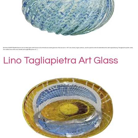
Art Glass SHARE Marietta Barovier was an Italian glass artist known for her intricate and colorful glasswork. She was born in 1917 into a family of glass artisans, and she spent her entire life dedicated to the craft of glassblowing. Throughout her prolific career,
she created some of the most valuable and sought-after pieces of […]
Lino Tagliapietra Art Glass