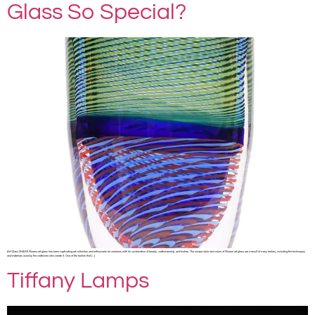
Glass So Special?
Art Glass SHARE Murano art glass has been captivating art collectors and enthusiasts for centuries with its combination of beauty, craftsmanship, and history. The unique style and colors of Murano art glass are a result of many factors, including the techniques
and materials used by the craftsmen who create it. One of the factors that […]
Tiffany Lamps