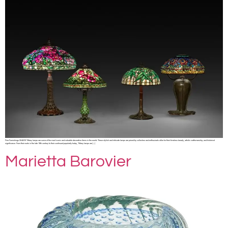
Fine Furnishings SHARE Tiffany lamps are some of the most iconic and valuable decorative items in the world. These stylish and intricate lamps are prized by collectors and enthusiasts alike for their timeless beauty, artistic craftsmanship, and historical
significance. From their roots in the late 19th century to their continued popularity today, Tiffany lamps are […]
Marietta Barovier