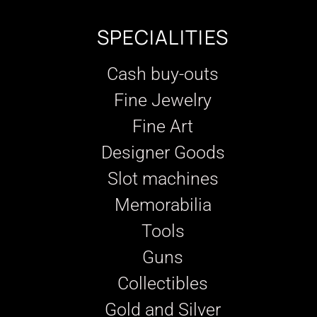
SPECIALITIES
Cash buy-outs
Fine Jewelry
Fine Art
Designer Goods
Slot machines
Memorabilia
Tools
Guns
Collectibles
Gold and Silver