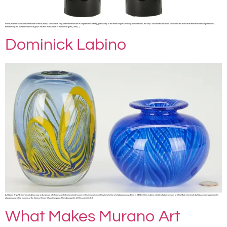
Fine Art SHARE Nestled in the heart of the Adriatic, Venice has long been renowned for its unparalleled artistry, particularly in the realm of glass making. For centuries, the city’s skilled artisans have captivated the world with their mesmerizing creations,
transforming the humble medium of glass into true works of art. Venetian art glass, with […]
Dominick Labino
Art Glass SHARE Dominick Labino was an American artist and scientist who is best known for his innovative contributions to the art of glassblowing. Born in 1910 in Ohio, Labino initially studied physics at Ohio State University but discovered a passion for
glassblowing while working at the Owens-Illinois Glass Company. He subsequently left his scientific […]
What Makes Murano Art