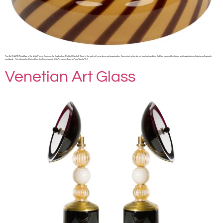
Fine Art SHARE The Allure of the Vide-Poche: Exploring the Captivating World of Catchall Trays In the realm of home decor and organization, there exists a humble yet captivating object that has captured the hearts and imaginations of design enthusiasts
worldwide – the vide-poche. Derived from the French words “vider” meaning “to empty” and “poche” […]
Venetian Art Glass