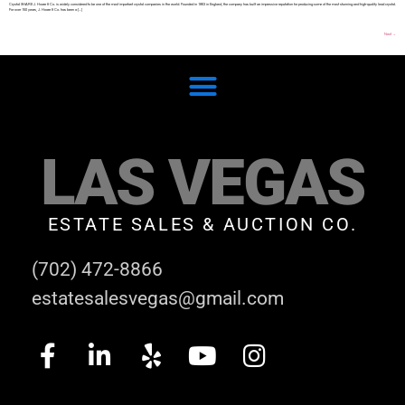
Crystal SHARE J. Hoare & Co. is widely considered to be one of the most important crystal companies in the world. Founded in 1863 in England, the company has built an impressive reputation for producing some of the most stunning and high-quality lead crystal.
For over 150 years, J. Hoare & Co. has been a […]
Next
→
LAS VEGAS
ESTATE SALES & AUCTION CO.
(702) 472-8866
estatesalesvegas@gmail.com