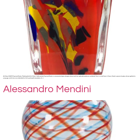
Art Glass SHARE Raymond Branly: Mastering the Art of Glass Craftsmanship Raymond Branly is a renowned art glass designer whose work has captivated audiences worldwide. Born in a small town in France, Branly’s passion for glass art was ignited at a
young age, and he has since dedicated his life to pushing the boundaries of […]
Alessandro Mendini