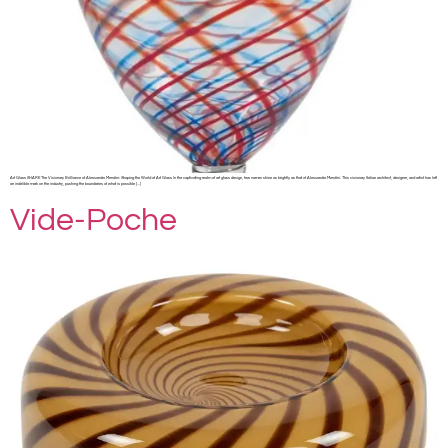
Art Glass SHARE The Visionary Brilliance of Alessandro Mendini: Shaping the World of Art Glass In the captivating realm of art glass design, few names shine as brightly as that of Alessandro Mendini. This visionary Italian architect, designer, and artist has left
an indelible mark on the industry, pushing the boundaries of what is possible […]
Vide-Poche