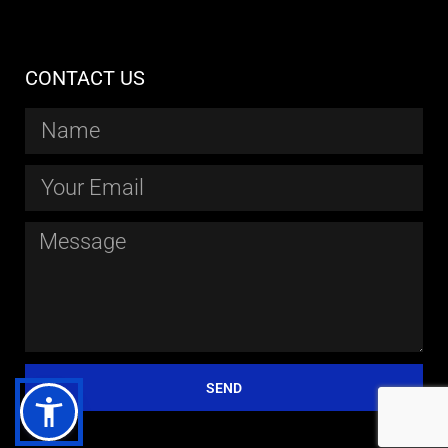
CONTACT US
SEND