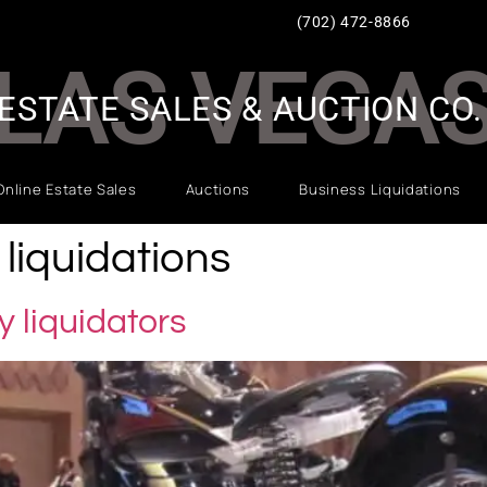
(702) 472-8866
LAS VEGA
ESTATE SALES & AUCTION CO.
Online Estate Sales
Auctions
Business Liquidations
liquidations
 liquidators