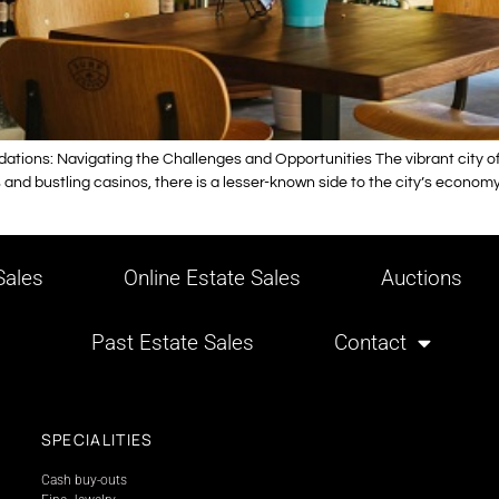
ions: Navigating the Challenges and Opportunities The vibrant city of L
nd bustling casinos, there is a lesser-known side to the city’s economy – 
ales
Online Estate Sales
Auctions
Past Estate Sales
Contact
SPECIALITIES
Cash buy-outs