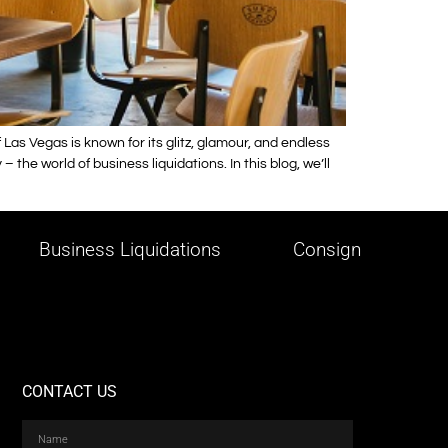
as Vegas is known for its glitz, glamour, and endless
the world of business liquidations. In this blog, we’ll
Business Liquidations
Consign
CONTACT US