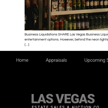
Business Liquidations SHARE Las Vegas Business Liquidat
entertainment options. However, behind the neon lights a
[…]
Home
Appraisals
Upcoming S
LAS VEGAS
ESTATE SALES & AUCTION CO.