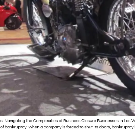
: Navigating the Complexities of Business Closure Businesses in Las Ve
ty of bankruptcy. When a company is forced to shut its doors, bankruptcy 