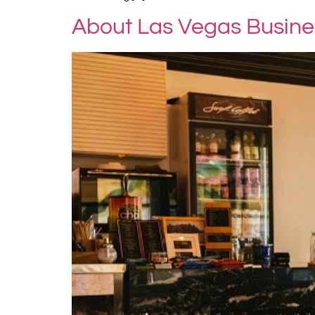
About Las Vegas Busines