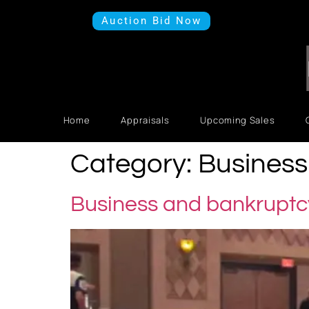
Auction Bid Now
Home
Appraisals
Upcoming Sales
Category:
Business 
Business and bankruptcy