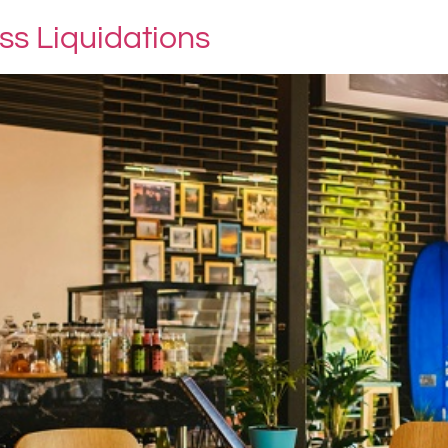
s Liquidations