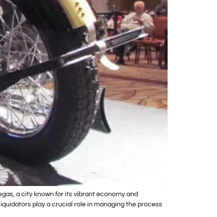
gas, a city known for its vibrant economy and
liquidators play a crucial role in managing the process