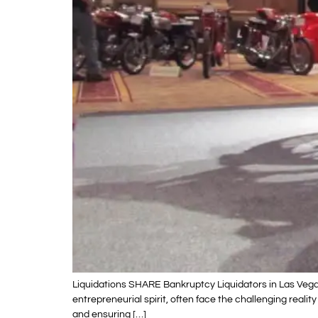
Liquidations SHARE Bankruptcy Liquidators in Las Vegas
entrepreneurial spirit, often face the challenging reali
and ensuring […]