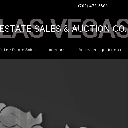
(702) 472-8866
LAS VEGA
ESTATE SALES & AUCTION CO.
Online Estate Sales
Auctions
Business Liquidations