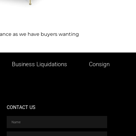
istance as we have buyers wanting
Business Liquidations
Consign
CONTACT US