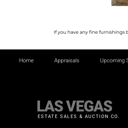
If you have any fine furnishings
Home
Appraisals
Upcoming S
LAS VEGAS
ESTATE SALES & AUCTION CO.