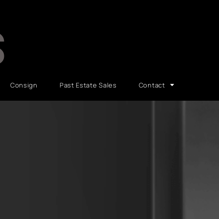
S
Consign
Past Estate Sales
Contact