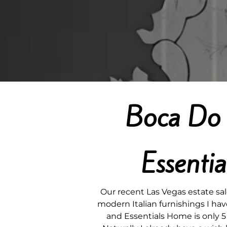
Boca Do 
Essenti
Our recent Las Vegas estate sa
modern Italian furnishings I hav
and Essentials Home is only 5 