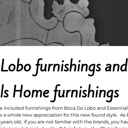
Lobo furnishings and
als Home furnishings
le included furnishings from Boca Do Lobo and Essentials
e a whole new appreciation for this new found style. As 
years old, if you are not familiar with the brands, you 