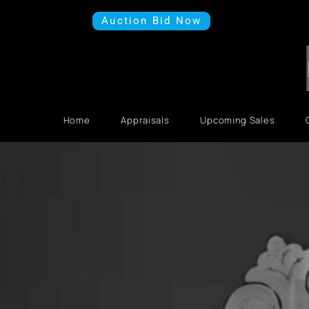
Auction Bid Now
Home
Appraisals
Upcoming Sales