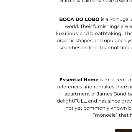
Naturally I already have a wish 
BOCA DO LOBO
is a Portugal 
world. Their furnishings are 
luxurious, and breathtaking’. They
organic shapes and opulence you 
searches on line, I cannot find
Essential Home
is mid-centur
references and remakes them int
apartment of James Bond back
delightFULL, and has since gro
not yet commonly known but 
“monocle” that ha