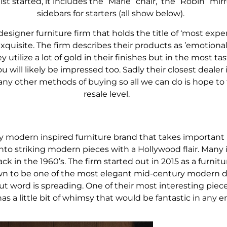
list started, it includes the “Marie” chair, the “Robin” mi
sidebars for starters (all show below).
designer furniture firm that holds the title of ‘most exp
exquisite. The firm describes their products as ’emotional’
 utilize a lot of gold in their finishes but in the most tas
will likely be impressed too. Sadly their closest dealer 
 any other methods of buying so all we can do is hope to 
resale level.
y modern inspired furniture brand that takes important 
o striking modern pieces with a Hollywood flair. Many 
 in the 1960’s. The firm started out in 2015 as a furn
wn to be one of the most elegant mid-century modern 
word is spreading. One of their most interesting pieces 
s a little bit of whimsy that would be fantastic in any e