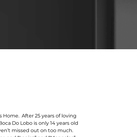
 Home. After 25 years of loving
Boca Do Lobo is only 14 years old
haven’t missed out on too much.