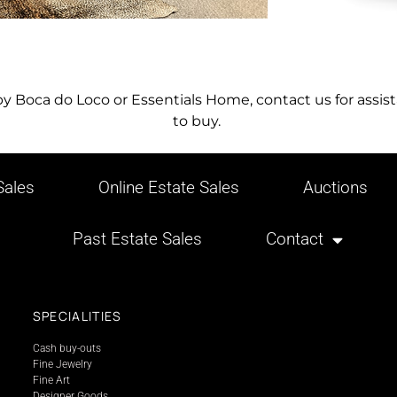
 by Boca do Loco or Essentials Home, contact us for ass
to buy.
ales
Online Estate Sales
Auctions
Past Estate Sales
Contact
SPECIALITIES
Cash buy-outs
Fine Jewelry
Fine Art
Designer Goods