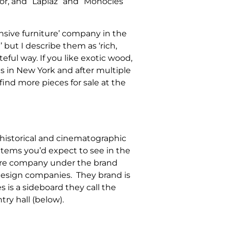
rror, and “Lapiaz” and “Monocles”
ensive furniture’ company in the
 but I describe them as ‘rich,
teful way. If you like exotic wood,
is in New York and after multiple
find more pieces for sale at the
historical and cinematographic
items you’d expect to see in the
iture company under the brand
design companies. They brand is
is a sideboard they call the
ntry hall (below).