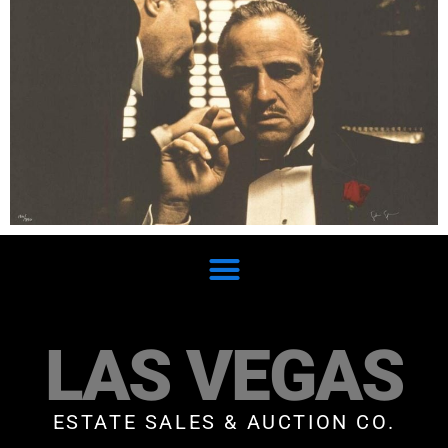
LAS VEGAS
ESTATE SALES & AUCTION CO.