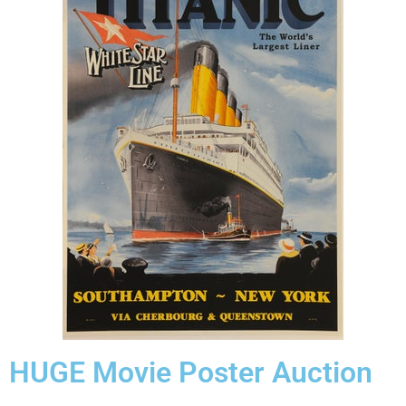
HUGE Movie Poster Auction