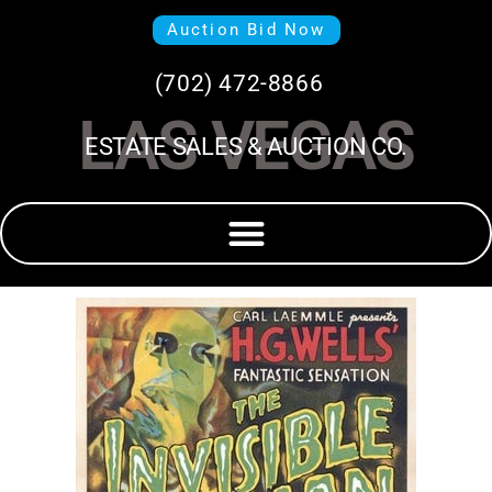
Auction Bid Now
(702) 472-8866
LAS VEGAS
ESTATE SALES & AUCTION CO.