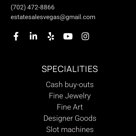
(702) 472-8866
estatesalesvegas@gmail.com
SPECIALITIES
Cash buy-outs
Fine Jewelry
Fine Art
Designer Goods
Slot machines