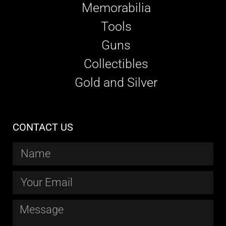
Memorabilia
Tools
Guns
Collectibles
Gold and Silver
CONTACT US