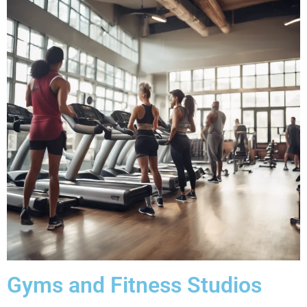
Gyms and Fitness Studios