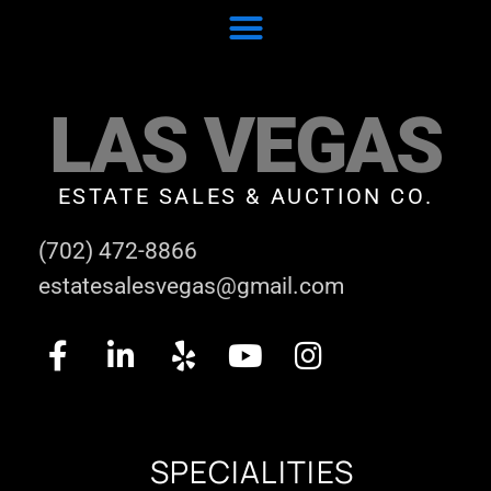
LAS VEGAS
ESTATE SALES & AUCTION CO.
(702) 472-8866
estatesalesvegas@gmail.com
SPECIALITIES