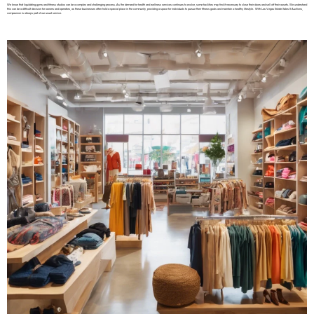
We know that liquidating gyms and fitness studios can be a complex and challenging process. As the demand for health and wellness services continues to evolve, some facilities may find it necessary to close their doors and sell off their assets. We understand
this can be a difficult decision for owners and operators, as these businesses often hold a special place in the community, providing a space for individuals to pursue their fitness goals and maintain a healthy lifestyle. With Las Vegas Estate Sales & Auctions,
compassion is always part of our usual service.