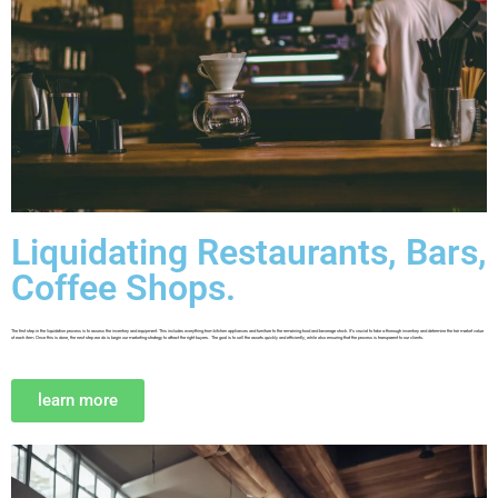
Liquidating Restaurants, Bars,
Coffee Shops.
The first step in the liquidation process is to assess the inventory and equipment. This includes everything from kitchen appliances and furniture to the remaining food and beverage stock. It’s crucial to take a thorough inventory and determine the fair market value
of each item. Once this is done, the next step we do is begin our marketing strategy to attract the right buyers. The goal is to sell the assets quickly and efficiently, while also ensuring that the process is transparent to our clients.
learn more