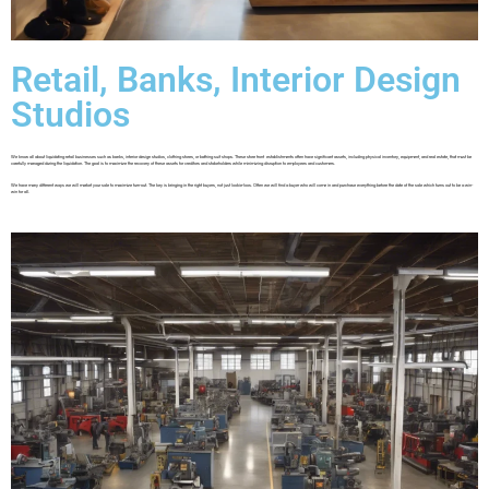
Retail, Banks, Interior Design
Studios
We know all about liquidating retail businesses such as banks, interior design studios, clothing stores, or bathing suit shops. These store front establishments often have significant assets, including physical inventory, equipment, and real estate, that must be
carefully managed during the liquidation. The goal is to maximize the recovery of these assets for creditors and stakeholders while minimizing disruption to employees and customers.
We have many different ways we will market your sale to maximize turn-out. The key is bringing in the right buyers, not just lookie-loos. Often we will find a buyer who will come in and purchase everything before the date of the sale which turns out to be a win-
win for all.