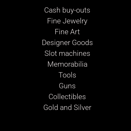
Cash buy-outs
Fine Jewelry
Fine Art
Designer Goods
Slot machines
Memorabilia
Tools
Guns
Collectibles
Gold and Silver