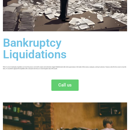
Bankruptcy
Liquidations
When it comes to bankruptcy liquidations we know the process can be both complex and emotionally charged. Establishments often hold a special place in the hearts of their owners, employees, and loyal customers. However, when the time comes to close the
doors, it’s essential to approach the liquidation with a clear plan and a focus on maximizing the value of the assets.
Call us