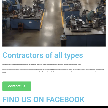
Contractors of all types
Liquidating businesses such as garage door firms, machine shops, and furniture shops are easier than you think because there is typically a large audience for tools and equipment local to the business.
We know that contractor owned companies usually have a significant amount of inventory, equipment, and specialized assets that need to be carefully managed to earn top dollar. The goal is always to maximize the value of these assets and ensure a smooth
transition for employees and sometimes customers. This may involve conducting auctions, negotiating with buyers, and navigating legal and financial considerations. Ultimately, the aim is to close the business in a way that is fair and equitable for all parties
involved.
contact us
FIND US ON FACEBOOK