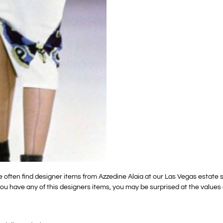
e often find designer items from Azzedine Alaia at our Las Vegas estate
If you have any of this designers items, you may be surprised at the value