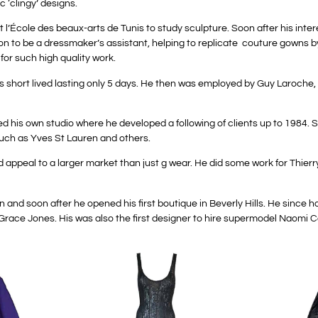
ic ‘clingy’ designs.
l’École des beaux-arts de Tunis to study sculpture. Soon after his inter
t on to be a dressmaker’s assistant, helping to replicate couture gowns b
 for such high quality work.
t was short lived lasting only 5 days. He then was employed by Guy Laroc
d his own studio where he developed a following of clients up to 1984.
such as Yves St Lauren and others.
appeal to a larger market than just g wear. He did some work for Thierr
 and soon after he opened his first boutique in Beverly Hills. He since
race Jones. His was also the first designer to hire supermodel Naomi C