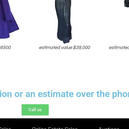
$6500
estimated value $39,000
estimated
tion or an estimate over the pho
Call us