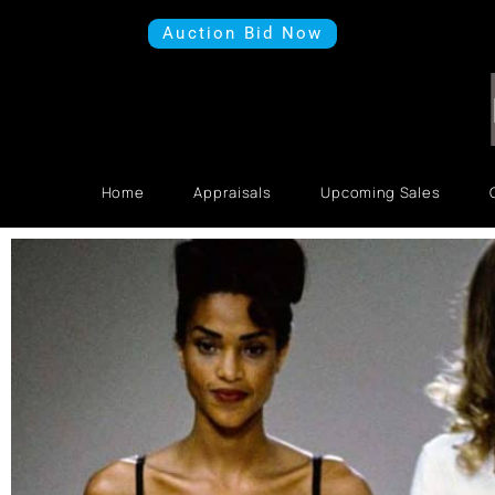
Auction Bid Now
Home
Appraisals
Upcoming Sales