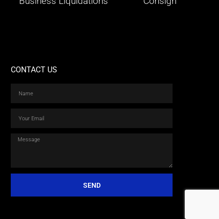
Business Liquidations
Consign
CONTACT US
SEND