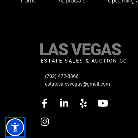
Home
Appraisals
Upcoming S
LAS VEGAS
ESTATE SALES & AUCTION CO.
(702) 472-8866
estatesalesvegas@gmail.com