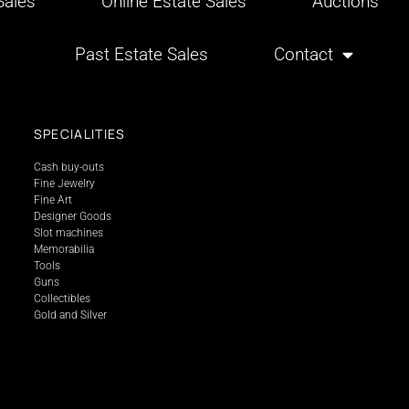
ales
Online Estate Sales
Auctions
Past Estate Sales
Contact
SPECIALITIES
Cash buy-outs
Fine Jewelry
Fine Art
Designer Goods
Slot machines
Memorabilia
Tools
Guns
Collectibles
Gold and Silver