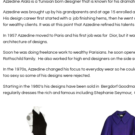
Azzedine Alaïa is a Tunisian born designer that is known for his dramat
Azzedine was brought up by his grandparents and at age 15 enrolled at 
His design career first started with a job finishing hems, then he wen
for wealthy clients. It was at this point that Azzedine refined his talents
In 1957 Azzedine moved to Paris and his first job was for Dior, but i
architecture of designs.
Soon he was doing freelance work to wealthy Parisians. he soon opene
Rothschild family. He also worked for high end designers on the side 
In the 1970s, Azzedine changed his focus to everyday wear so he could 
too sexy so some of his designs were rejected.
Starting in the 1980’s his designs have been sold in Bergdorf Goodman
regularily dresses the rich and famous including Stephanie Seymour, G