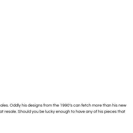
 sales. Oddly his designs from the 1990’s can fetch more than his new
s at resale. Should you be lucky enough to have any of his pieces that