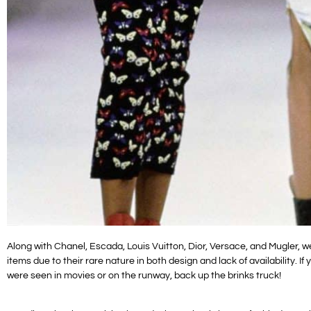
Along with Chanel, Escada, Louis Vuitton, Dior, Versace, and Mugler, w
items due to their rare nature in both design and lack of availability. 
were seen in movies or on the runway, back up the brinks truck!