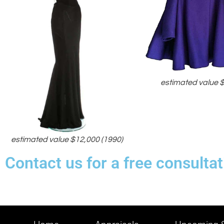
estimated value 
estimated value $12,000 (1990)
Contact us for a free consulta