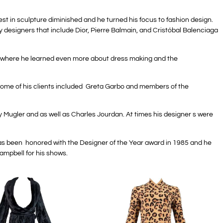
est in sculpture diminished and he turned his focus to fashion design.
y designers that include Dior, Pierre Balmain, and Cristóbal Balenciaga
he, where he learned even more about dress making and the
 Some of his clients included Greta Garbo and members of the
y Mugler and as well as Charles Jourdan. At times his designer s were
 has been honored with the Designer of the Year award in 1985 and he
ampbell for his shows.