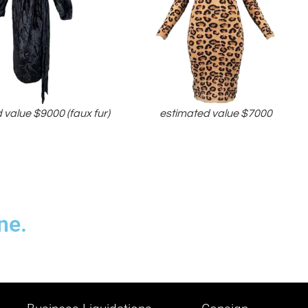
 value $9000 (faux fur)
estimated value $7000
ne.