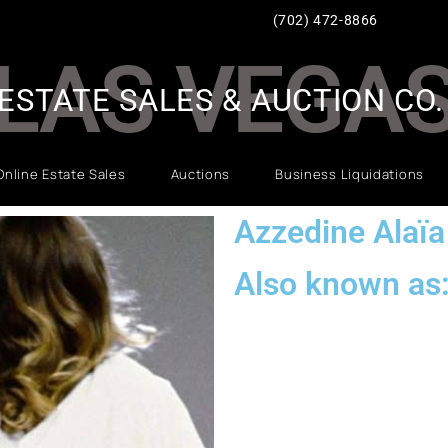
(702) 472-8866
LAS VEGA
ESTATE SALES & AUCTION CO.
Online Estate Sales
Auctions
Business Liquidations
Azzedine Alaïa
Also known as: